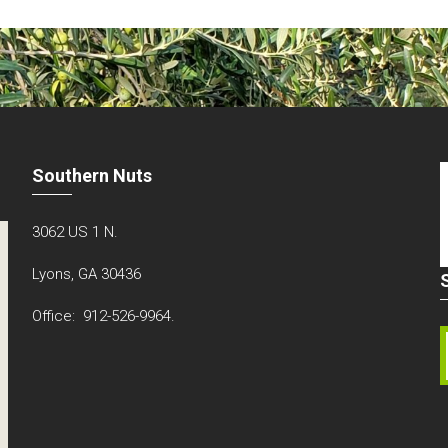
Southern Nuts
3062 US 1 N.
Lyons, GA 30436
Office: 912-526-9964.