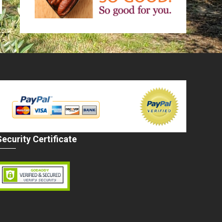
Security Certificate