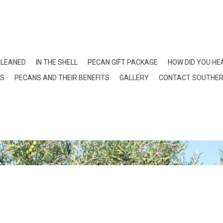
CLEANED
IN THE SHELL
PECAN GIFT PACKAGE
HOW DID YOU HE
NS
PECANS AND THEIR BENEFITS
GALLERY
CONTACT SOUTHER