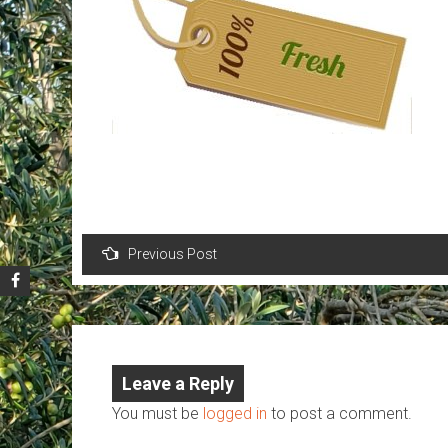
Post
Previous Post
navigation
Leave a Reply
You must be
logged in
to post a comment.