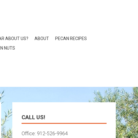
AR ABOUT US?
ABOUT
PECAN RECIPES
N NUTS
CALL US!
Office: 912-526-9964