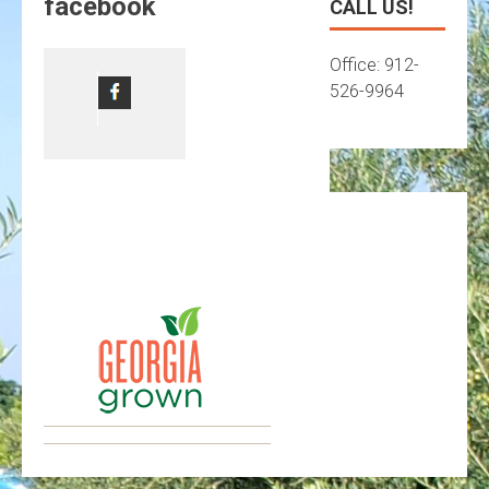
facebook
CALL US!
Office: 912-
526-9964