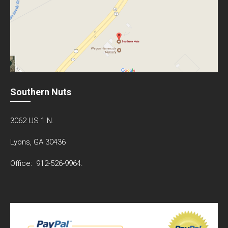
Southern Nuts
3062 US 1 N.
Lyons, GA 30436
Office: 912-526-9964.